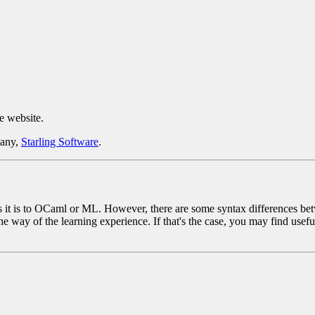
e website.
pany,
Starling Software
.
 it is to OCaml or ML. However, there are some syntax differences betw
e way of the learning experience. If that's the case, you may find usef