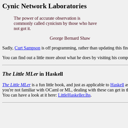
Cynic Network Laboratories
The power of accurate observation is
commonly called cynicism by those who have
not got it.
George Bernard Shaw
Sadly,
Curt Sampson
is off programming, rather than updating this fin
You can find out a little more about what he does by visiting his com
The Little MLer
in Haskell
The Little MLer
is a fun little book, and just as applicable to
Haskell
as
you're not familiar with OCaml or ML, dealing with these can get in th
You can have a look at it here:
LittleHaskeller.lhs
.