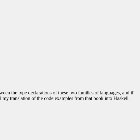
een the type declarations of these two families of languages, and if
ul my translation of the code examples from that book into Haskell.